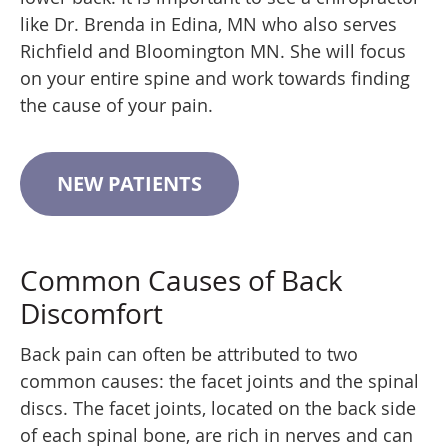
like Dr. Brenda in Edina, MN who also serves
Richfield and Bloomington MN. She will focus
on your entire spine and work towards finding
the cause of your pain.
NEW PATIENTS
Common Causes of Back
Discomfort
Back pain can often be attributed to two
common causes: the facet joints and the spinal
discs. The facet joints, located on the back side
of each spinal bone, are rich in nerves and can