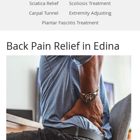
Sciatica Relief
Scoliosis Treatment
Carpal Tunnel
Extremity Adjusting
Plantar Fasciitis Treatment
Back Pain Relief in Edina