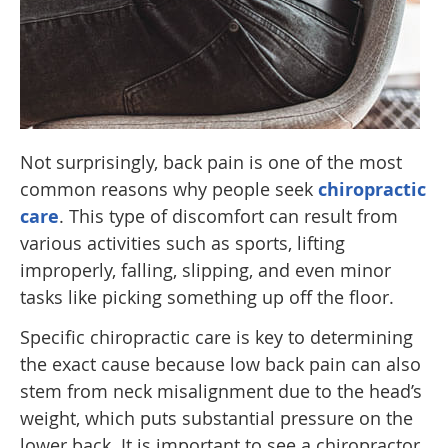
Not surprisingly, back pain is one of the most
common reasons why people seek
chiropractic
care
. This type of discomfort can result from
various activities such as sports, lifting
improperly, falling, slipping, and even minor
tasks like picking something up off the floor.
Specific chiropractic care is key to determining
the exact cause because low back pain can also
stem from neck misalignment due to the head’s
weight, which puts substantial pressure on the
lower back. It is important to see a chiropractor