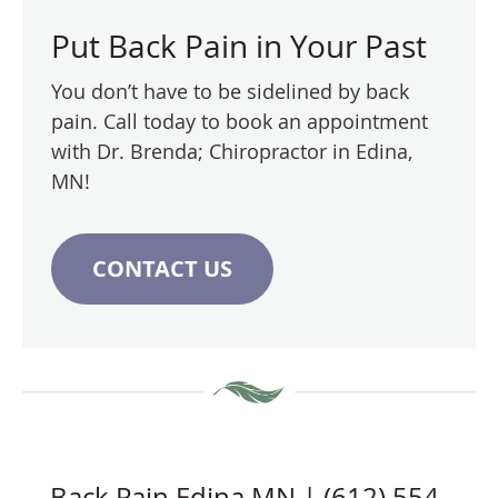
Put Back Pain in Your Past
You don’t have to be sidelined by back
pain. Call today to book an appointment
with Dr. Brenda; Chiropractor in Edina,
MN!
CONTACT US
Back Pain Edina MN | (612) 554-