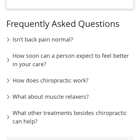
Frequently Asked Questions
Isn’t back pain normal?
How soon can a person expect to feel better
in your care?
How does chiropractic work?
What about muscle relaxers?
What other treatments besides chiropractic
can help?