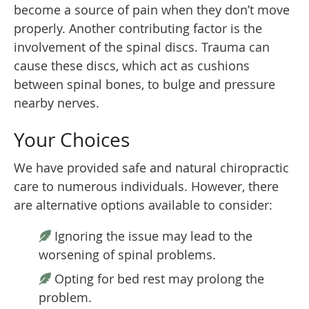
become a source of pain when they don’t move
properly. Another contributing factor is the
involvement of the spinal discs. Trauma can
cause these discs, which act as cushions
between spinal bones, to bulge and pressure
nearby nerves.
Your Choices
We have provided safe and natural chiropractic
care to numerous individuals. However, there
are alternative options available to consider:
Ignoring the issue may lead to the
worsening of spinal problems.
Opting for bed rest may prolong the
problem.