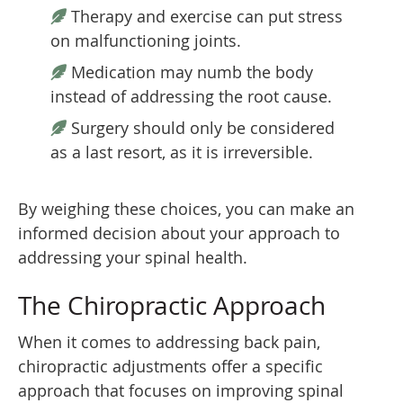
Therapy and exercise can put stress
on malfunctioning joints.
Medication may numb the body
instead of addressing the root cause.
Surgery should only be considered
as a last resort, as it is irreversible.
By weighing these choices, you can make an
informed decision about your approach to
addressing your spinal health.
The Chiropractic Approach
When it comes to addressing back pain,
chiropractic adjustments offer a specific
approach that focuses on improving spinal