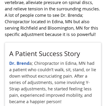
vertebrae, alleviate pressure on spinal discs,
and relieve tension in the surrounding muscles.
A lot of people come to see Dr. Brenda;
Chiropractor located in Edina, MN but also
serving Richfield and Bloomington, MN for this
specific adjustment because it is so powerful!
A Patient Success Story
Dr. Brend
a; Chiropractor in Edina, MN had
a patient who couldn’t walk, sit, stand, or lie
down without excruciating pain. After a
series of adjustments, some involving Y-
Strap adjustments, he started feeling less
pain, experienced improved mobility, and
became a happier person!