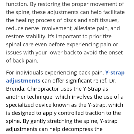
function. By restoring the proper movement of
the spine, these adjustments can help facilitate
the healing process of discs and soft tissues,
reduce nerve involvement, alleviate pain, and
restore stability. It’s important to prioritize
spinal care even before experiencing pain or
issues with your lower back to avoid the onset
of back pain.
For individuals experiencing back pain,
Y-strap
adjustments
can offer significant relief. Dr.
Brenda; Chiropractor uses the Y-Strap as
another technique which involves the use of a
specialized device known as the Y-strap, which
is designed to apply controlled traction to the
spine. By gently stretching the spine, Y-strap
adjustments can help decompress the