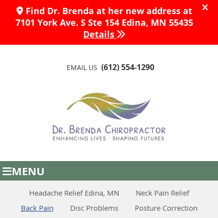
(612) 554-1290
EMAIL US
MENU
Headache Relief Edina, MN
Neck Pain Relief
Back Pain
Disc Problems
Posture Correction