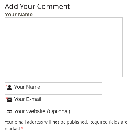
Add Your Comment
Your Name
*
*
Your email address will
not
be published. Required fields are
marked
*
.