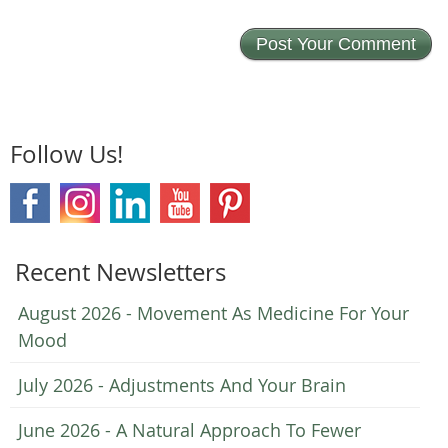
Follow Us!
Recent Newsletters
August 2026 - Movement As Medicine For Your
Mood
July 2026 - Adjustments And Your Brain
June 2026 - A Natural Approach To Fewer