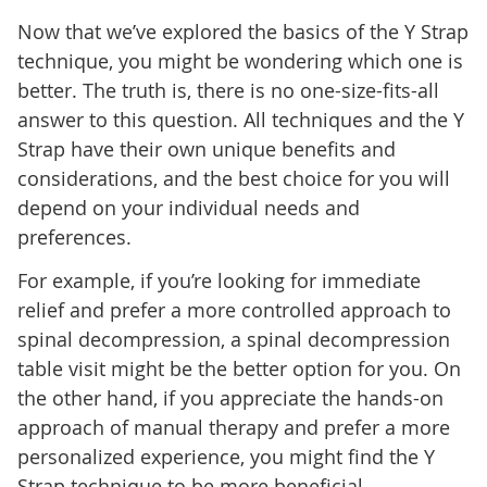
Now that we’ve explored the basics of the Y Strap
technique, you might be wondering which one is
better. The truth is, there is no one-size-fits-all
answer to this question. All techniques and the Y
Strap have their own unique benefits and
considerations, and the best choice for you will
depend on your individual needs and
preferences.
For example, if you’re looking for immediate
relief and prefer a more controlled approach to
spinal decompression, a spinal decompression
table visit might be the better option for you. On
the other hand, if you appreciate the hands-on
approach of manual therapy and prefer a more
personalized experience, you might find the Y
Strap technique to be more beneficial.