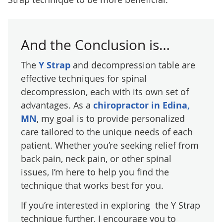
And the Conclusion is…
The
Y Strap
and decompression table are
effective techniques for spinal
decompression, each with its own set of
advantages. As a
chiropractor in Edina,
MN
, my goal is to provide personalized
care tailored to the unique needs of each
patient. Whether you’re seeking relief from
back pain, neck pain, or other spinal
issues, I’m here to help you find the
technique that works best for you.
If you’re interested in exploring the Y Strap
technique further, I encourage you to