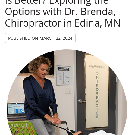
Options with Dr. Brenda,
Chiropractor in Edina, MN
PUBLISHED ON
MARCH 22, 2024