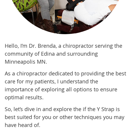
Hello, I’m Dr. Brenda, a chiropractor serving the
community of Edina and surrounding
Minneapolis MN.
As a chiropractor dedicated to providing the best
care for my patients, I understand the
importance of exploring all options to ensure
optimal results.
So, let’s dive in and explore the if the Y Strap is
best suited for you or other techniques you may
have heard of.