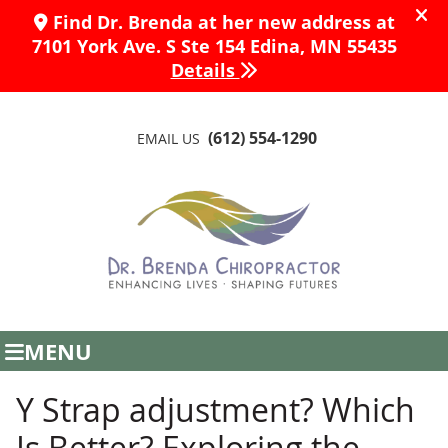
(612) 554-1290
EMAIL US
MENU
Y Strap adjustment? Which
Is Better? Exploring the