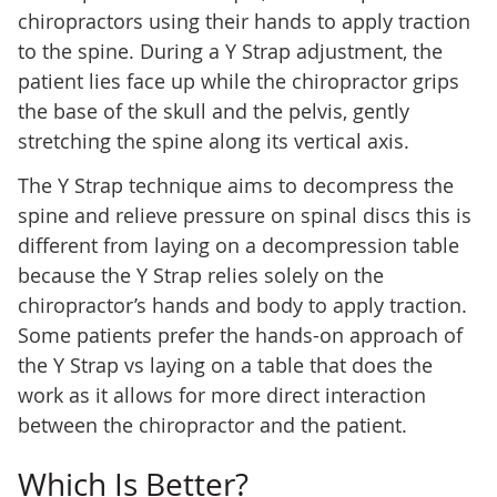
chiropractors using their hands to apply traction
to the spine. During a Y Strap adjustment, the
patient lies face up while the chiropractor grips
the base of the skull and the pelvis, gently
stretching the spine along its vertical axis.
The Y Strap technique aims to decompress the
spine and relieve pressure on spinal discs this is
different from laying on a decompression table
because the Y Strap relies solely on the
chiropractor’s hands and body to apply traction.
Some patients prefer the hands-on approach of
the Y Strap vs laying on a table that does the
work as it allows for more direct interaction
between the chiropractor and the patient.
Which Is Better?