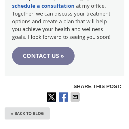
schedule a consultation
at my office.
Together, we can discuss your treatment
options and create a plan that will help
you achieve your health and wellness
goals. I look forward to seeing you soon!
CONTACT US »
SHARE THIS POST:
« BACK TO BLOG