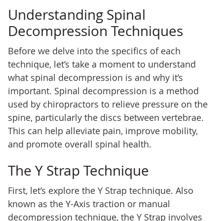
Understanding Spinal
Decompression Techniques
Before we delve into the specifics of each
technique, let’s take a moment to understand
what spinal decompression is and why it’s
important. Spinal decompression is a method
used by chiropractors to relieve pressure on the
spine, particularly the discs between vertebrae.
This can help alleviate pain, improve mobility,
and promote overall spinal health.
The Y Strap Technique
First, let’s explore the Y Strap technique. Also
known as the Y-Axis traction or manual
decompression technique, the Y Strap involves