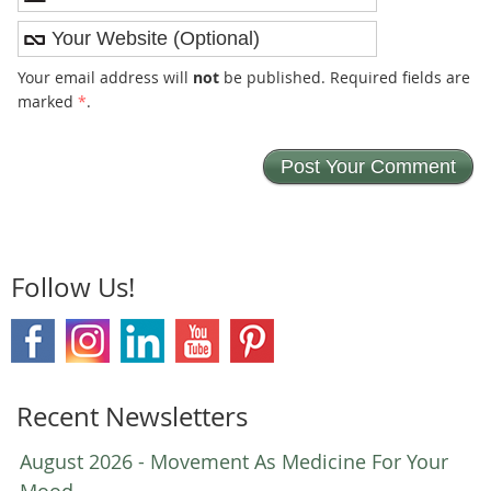
Your email address will
not
be published. Required fields are
marked
*
.
Follow Us!
Recent Newsletters
August 2026 - Movement As Medicine For Your