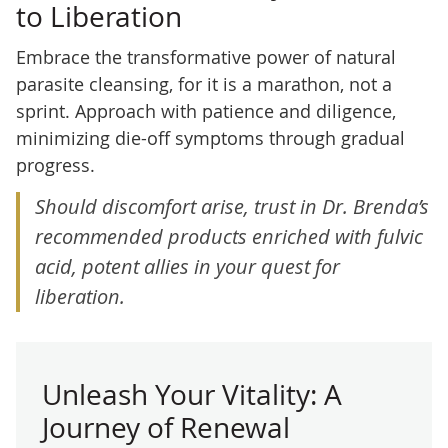
to Liberation
Embrace the transformative power of natural
parasite cleansing, for it is a marathon, not a
sprint. Approach with patience and diligence,
minimizing die-off symptoms through gradual
progress.
Should discomfort arise, trust in Dr. Brenda’s
recommended products enriched with fulvic
acid, potent allies in your quest for
liberation.
Unleash Your Vitality: A
Journey of Renewal