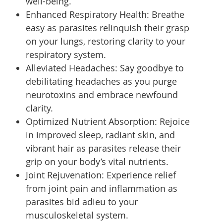
well-being.
Enhanced Respiratory Health: Breathe
easy as parasites relinquish their grasp
on your lungs, restoring clarity to your
respiratory system.
Alleviated Headaches: Say goodbye to
debilitating headaches as you purge
neurotoxins and embrace newfound
clarity.
Optimized Nutrient Absorption: Rejoice
in improved sleep, radiant skin, and
vibrant hair as parasites release their
grip on your body’s vital nutrients.
Joint Rejuvenation: Experience relief
from joint pain and inflammation as
parasites bid adieu to your
musculoskeletal system.