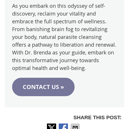
As you embark on this odyssey of self-
discovery, reclaim your vitality and
embrace the full spectrum of wellness.
From banishing brain fog to revitalizing
your body, natural parasite cleansing
offers a pathway to liberation and renewal.
With Dr. Brenda as your guide, embark on
this transformative journey towards
optimal health and well-being.
CONTACT US »
SHARE THIS POST: