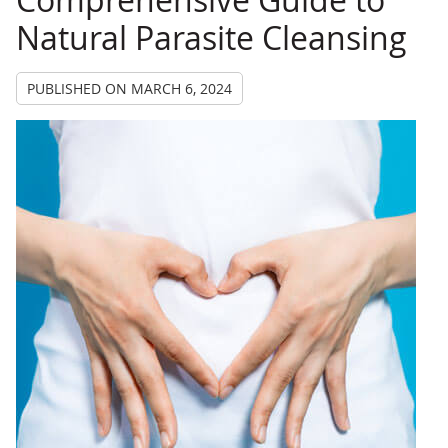
Natural Parasite Cleansing
PUBLISHED ON
MARCH 6, 2024