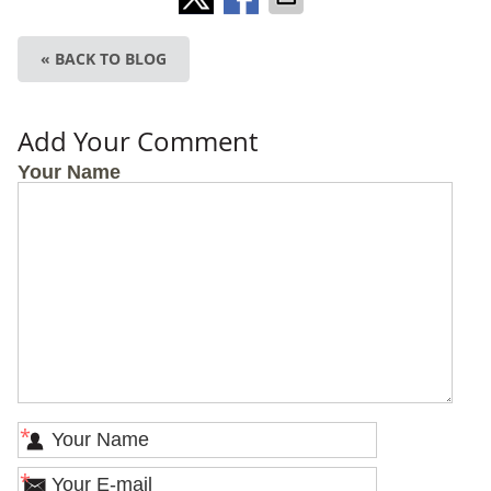
« BACK TO BLOG
Add Your Comment
Your Name
*
*