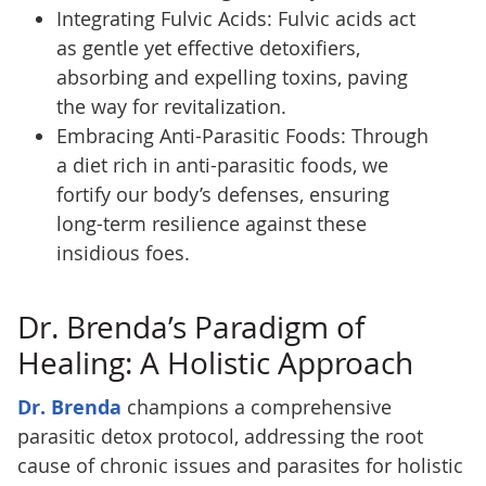
Integrating Fulvic Acids: Fulvic acids act
as gentle yet effective detoxifiers,
absorbing and expelling toxins, paving
the way for revitalization.
Embracing Anti-Parasitic Foods: Through
a diet rich in anti-parasitic foods, we
fortify our body’s defenses, ensuring
long-term resilience against these
insidious foes.
Dr. Brenda’s Paradigm of
Healing: A Holistic Approach
Dr. Brenda
champions a comprehensive
parasitic detox protocol, addressing the root
cause of chronic issues and parasites for holistic