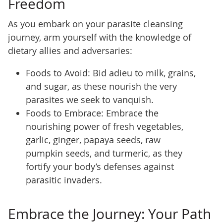
Freedom
As you embark on your parasite cleansing
journey, arm yourself with the knowledge of
dietary allies and adversaries:
Foods to Avoid: Bid adieu to milk, grains,
and sugar, as these nourish the very
parasites we seek to vanquish.
Foods to Embrace: Embrace the
nourishing power of fresh vegetables,
garlic, ginger, papaya seeds, raw
pumpkin seeds, and turmeric, as they
fortify your body’s defenses against
parasitic invaders.
Embrace the Journey: Your Path